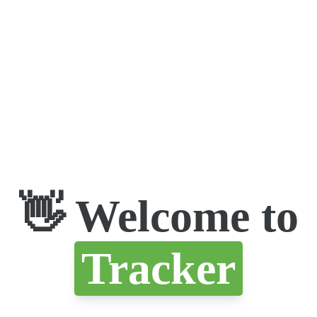
👋 Welcome to
Tracker